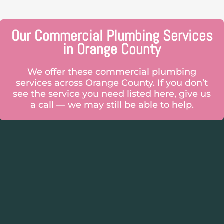
Our Commercial Plumbing Services
in Orange County
We offer these commercial plumbing
services across Orange County. If you don’t
see the service you need listed here, give us
a call — we may still be able to help.