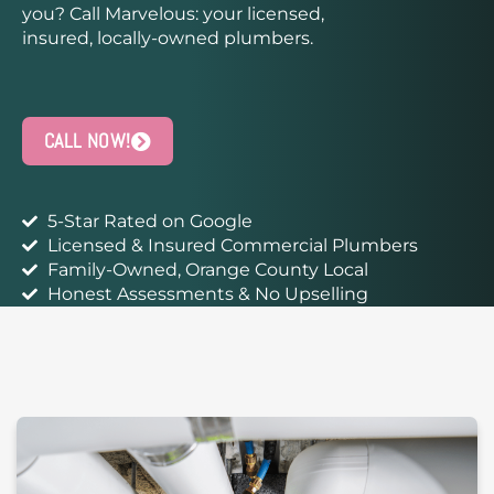
you? Call Marvelous: your licensed,
insured, locally-owned plumbers.
CALL NOW!
5-Star Rated on Google
Licensed & Insured Commercial Plumbers
Family-Owned, Orange County Local
Honest Assessments & No Upselling