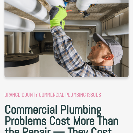
ORANGE COUNTY COMMERCIAL PLUMBING ISSUES
Commercial Plumbing
Problems Cost More Than
the Repair — They Cost