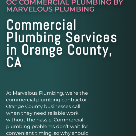
OC COMMERCIAL PLUMBING BY
MARVELOUS PLUMBING
Commercial
Plumbing Services
in Orange County,
CA
At Marvelous Plumbing, we’re the
commercial plumbing contractor
Orange County businesses call
when they need reliable work
without the hassle. Commercial
plumbing problems don’t wait for
convenient timing, so why should