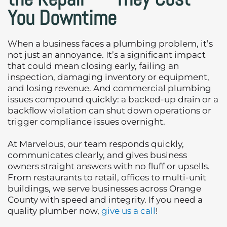
You Downtime
When a business faces a plumbing problem, it’s
not just an annoyance. It’s a significant impact
that could mean closing early, failing an
inspection, damaging inventory or equipment,
and losing revenue. And commercial plumbing
issues compound quickly: a backed-up drain or a
backflow violation can shut down operations or
trigger compliance issues overnight.
At Marvelous, our team responds quickly,
communicates clearly, and gives business
owners straight answers with no fluff or upsells.
From restaurants to retail, offices to multi-unit
buildings, we serve businesses across Orange
County with speed and integrity. If you need a
quality plumber now,
give us a call
!