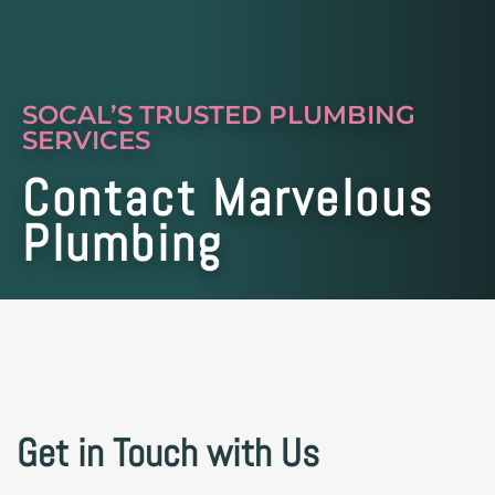
SOCAL’S TRUSTED PLUMBING
SERVICES
Contact Marvelous
Plumbing
Get in Touch with Us