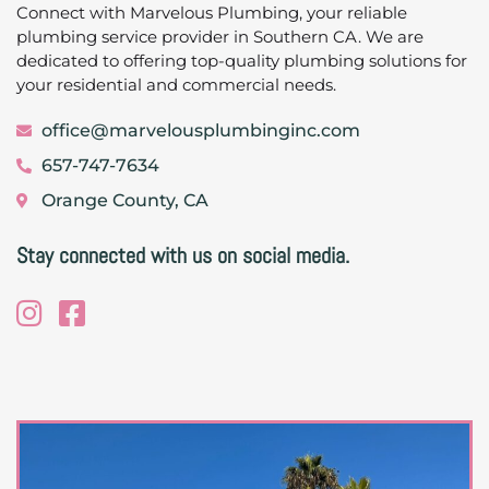
Connect with Marvelous Plumbing, your reliable
plumbing service provider in Southern CA. We are
dedicated to offering top-quality plumbing solutions for
your residential and commercial needs.
office@marvelousplumbinginc.com
657-747-7634
Orange County, CA
Stay connected with us on social media.